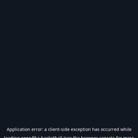
Application error: a
client
-side exception has occurred while
loading
www.fiba.basketball
(see the
browser console
for more