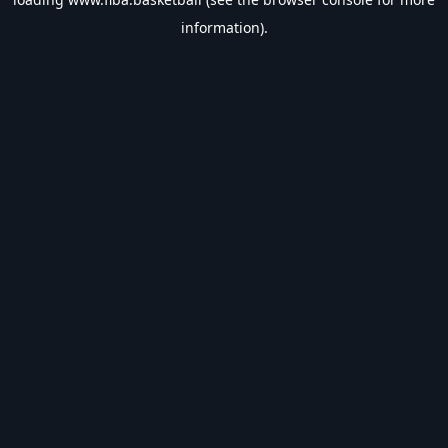
information).