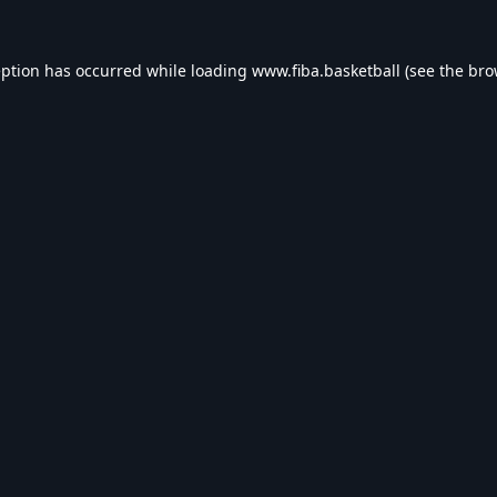
eption has occurred while loading
www.fiba.basketball
(see the
bro