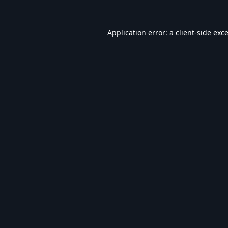
Application error: a
client
-side exc