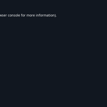
wser console
for more information).