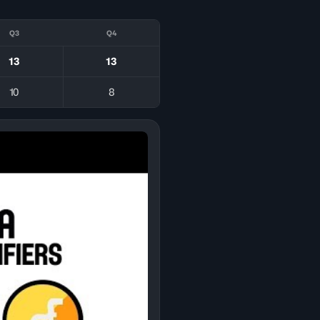
Q3
Q4
13
13
10
8