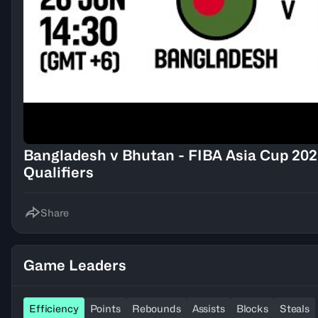
Bangladesh v Bhutan - FIBA Asia Cup 202
Qualifiers
Share
Game Leaders
Efficiency
Points
Rebounds
Assists
Blocks
Steals