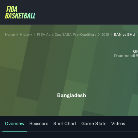
Home
History
FIBA Asia Cup SABA Pre-Qualifiers
2018
BAN vs BHU
GR
Dhanmondi B
Bangladesh
Overview
Boxscore
Shot Chart
Game Stats
Videos