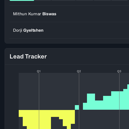
Mithun Kumar
Biswas
Dorji
Gyeltshen
Lead Tracker
Q1
Q2
Q3