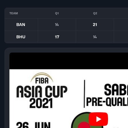
TEAM
Q1
Q2
BAN
14
21
BHU
17
14