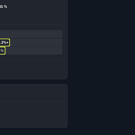
G %
1.2%
4%