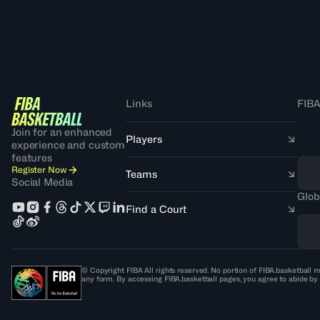
Links
FIBA
Join for an enhanced
Players
experience and custom
features
Register Now
Teams
Social Media
Glob
Find a Court
© Copyright FIBA All rights reserved. No portion of FIBA.basketball m
any form. By accessing FIBA.basketball pages, you agree to abide by