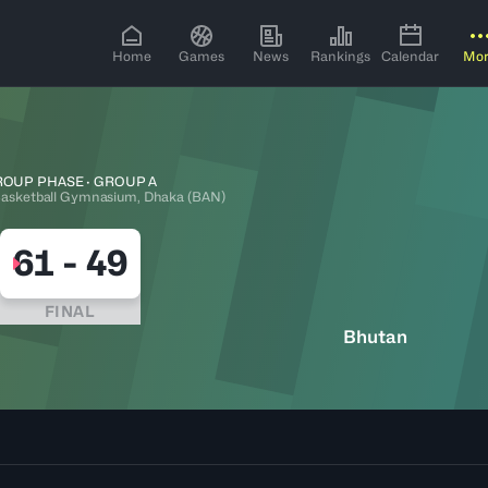
Home
Games
News
Rankings
Calendar
Mo
OUP PHASE · GROUP A
asketball Gymnasium, Dhaka (BAN)
61
-
49
FINAL
Bhutan