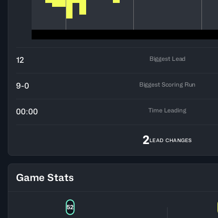
Biggest Lead
12
Biggest Scoring Run
9-0
Time Leading
00:00
2
LEAD CHANGES
Game Stats
52