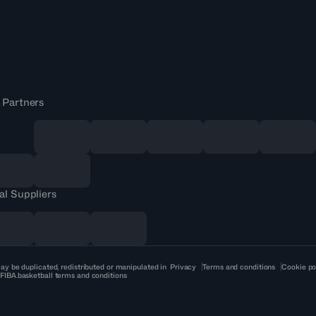
 Partners
al Suppliers
ay be duplicated, redistributed or manipulated in
Privacy
Terms and conditions
Cookie po
 FIBA.basketball terms and conditions