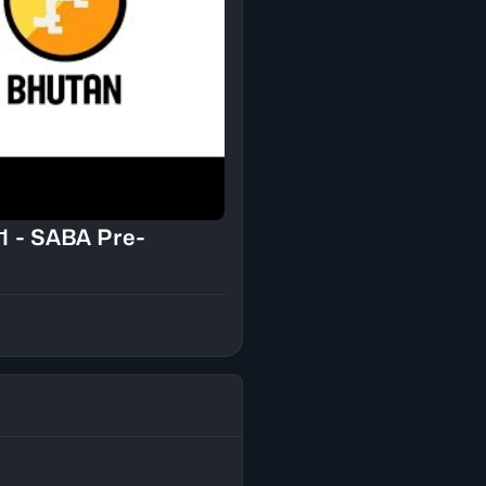
1 - SABA Pre-