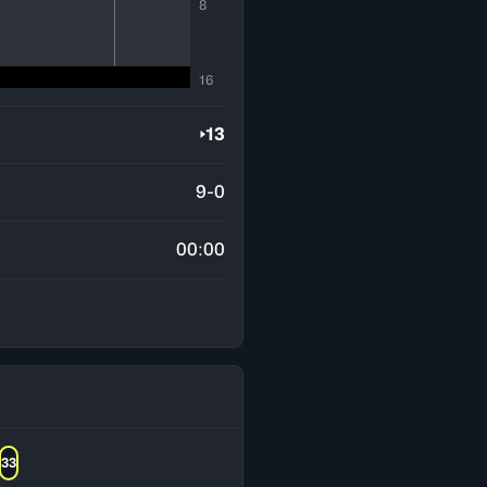
8
16
13
9-0
00:00
33