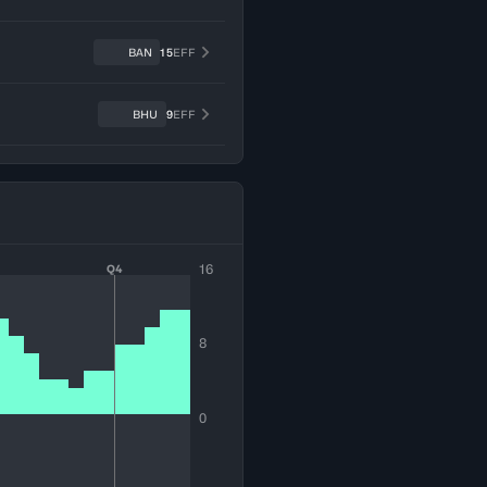
BAN
15
EFF
BHU
9
EFF
16
Q4
8
0