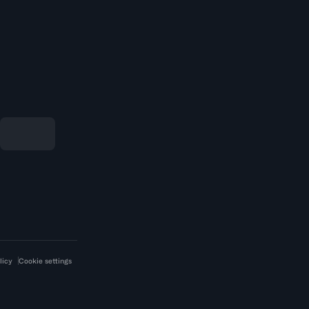
licy
Cookie settings