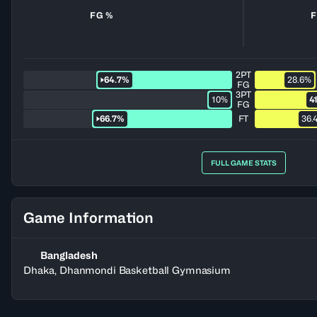
FG %
F
2PT
64.7%
28.6%
FG
3PT
10%
4
FG
66.7%
FT
36.
FULL GAME STATS
Game Information
Bangladesh
Dhaka, Dhanmondi Basketball Gymnasium