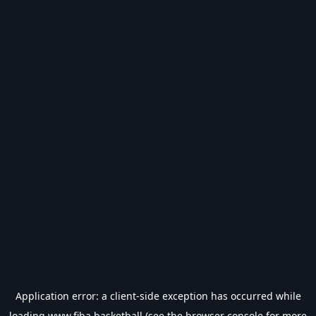
Application error: a
client
-side exception has occurred while
loading
www.fiba.basketball
(see the
browser console
for more