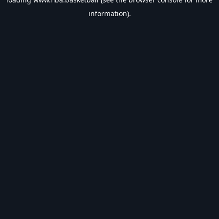
information).