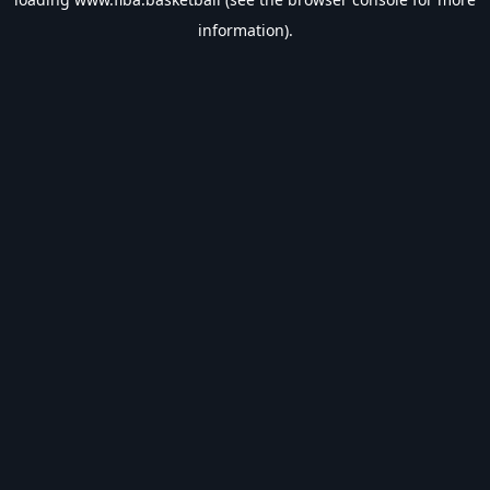
information).