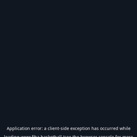
Application error: a
client
-side exception has occurred while
loading
www.fiba.basketball
(see the
browser console
for more