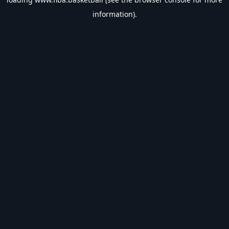
information).