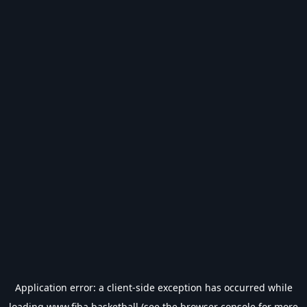
Application error: a
client
-side exception has occurred while
loading
www.fiba.basketball
(see the
browser console
for more