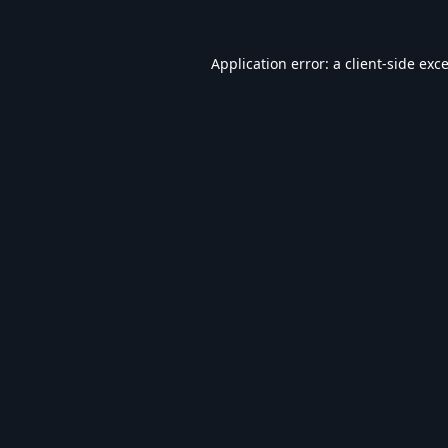
Application error: a
client
-side exc