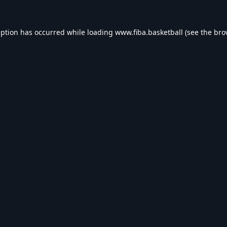
eption has occurred while loading
www.fiba.basketball
(see the
bro