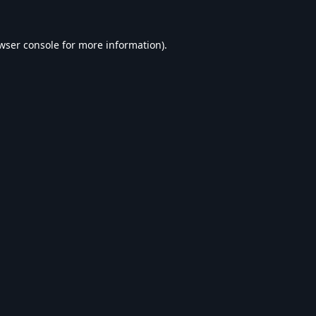
wser console
for more information).