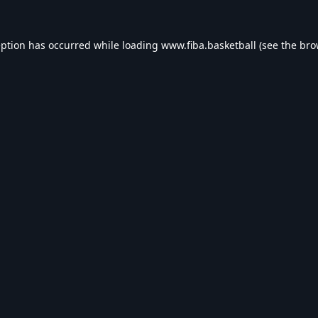
eption has occurred while loading
www.fiba.basketball
(see the
bro