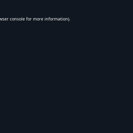
wser console
for more information).