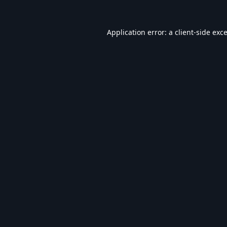
Application error: a
client
-side exc