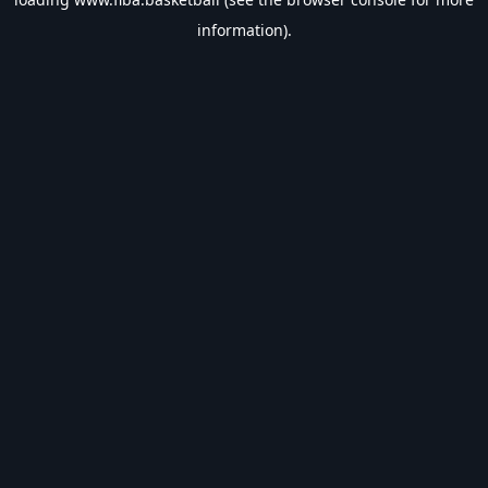
information).