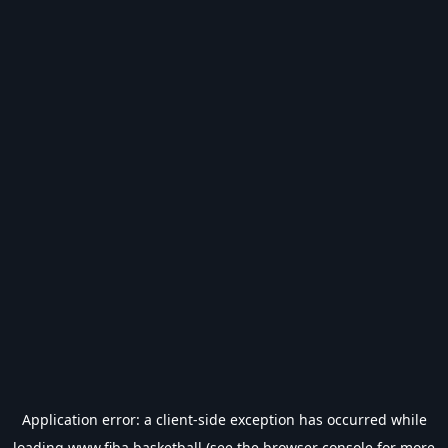
Application error: a
client
-side exception has occurred while
loading
www.fiba.basketball
(see the
browser console
for more