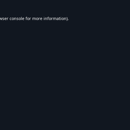
wser console
for more information).