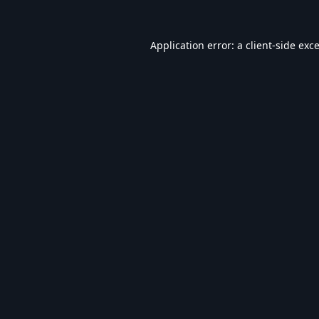
Application error: a
client
-side exc