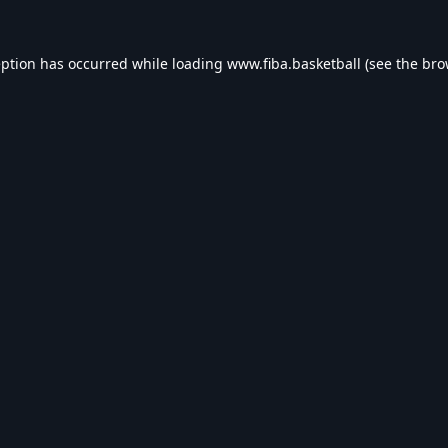
eption has occurred while loading
www.fiba.basketball
(see the
bro