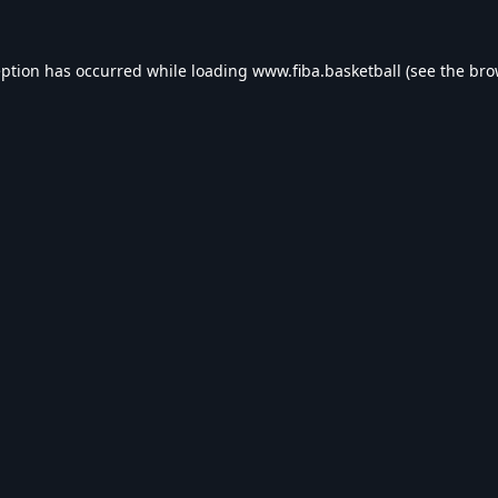
eption has occurred while loading
www.fiba.basketball
(see the
bro