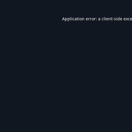
Application error: a
client
-side exc