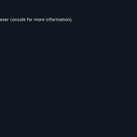
wser console
for more information).