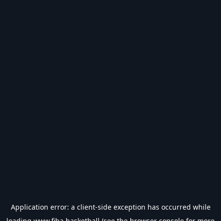
Application error: a
client
-side exception has occurred while
loading
www.fiba.basketball
(see the
browser console
for more