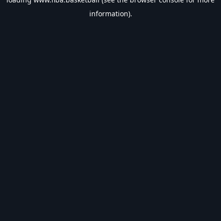
information).