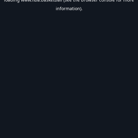
information).