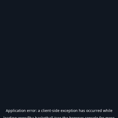
Application error: a
client
-side exception has occurred while
loading
www.fiba.basketball
(see the
browser console
for more