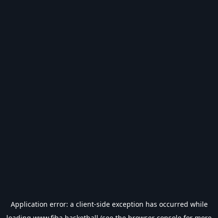
Application error: a
client
-side exception has occurred while
loading
www.fiba.basketball
(see the
browser console
for more