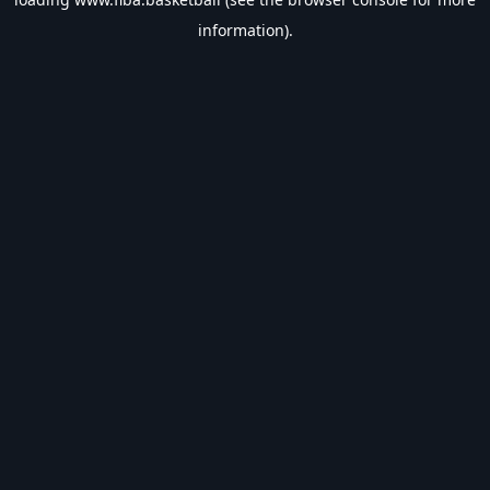
information).