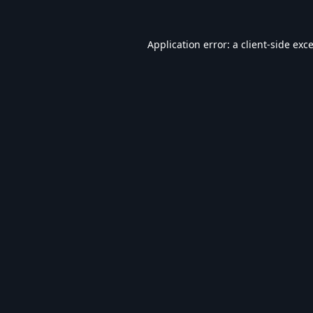
Application error: a
client
-side exc