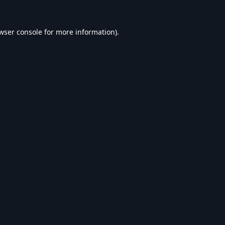
wser console
for more information).