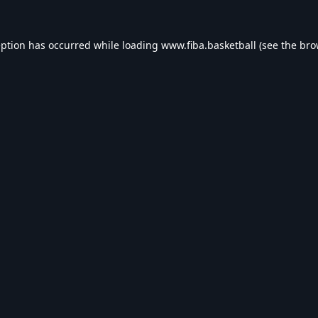
eption has occurred while loading
www.fiba.basketball
(see the
bro