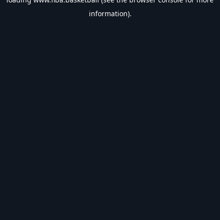
information).