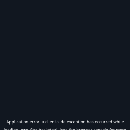
Application error: a
client
-side exception has occurred while
loading
www.fiba.basketball
(see the
browser console
for more