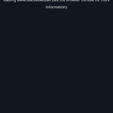
information).