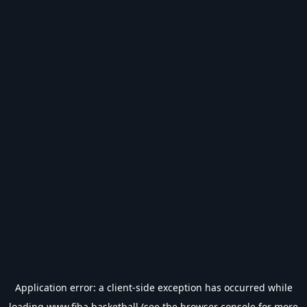
Application error: a
client
-side exception has occurred while
loading
www.fiba.basketball
(see the
browser console
for more