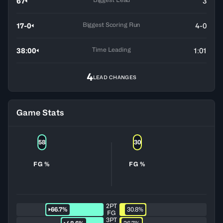
67
3
Biggest Scoring Run
17-0
4-0
Time Leading
38:00
1:01
4
LEAD CHANGES
Game Stats
58
30
FG %
FG %
2PT
66.7%
30.8%
FG
3PT