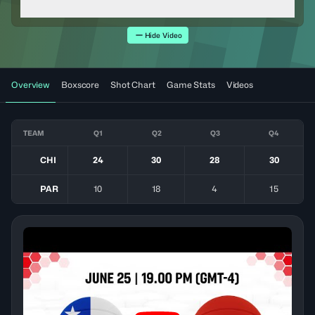
Hide Video
Overview
Boxscore
Shot Chart
Game Stats
Videos
TEAM
Q1
Q2
Q3
Q4
CHI
24
30
28
30
PAR
10
18
4
15