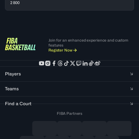
2 800
Join for an enhanced experience and custom
features
Register Now
Players
Teams
Find a Court
FIBA Partners