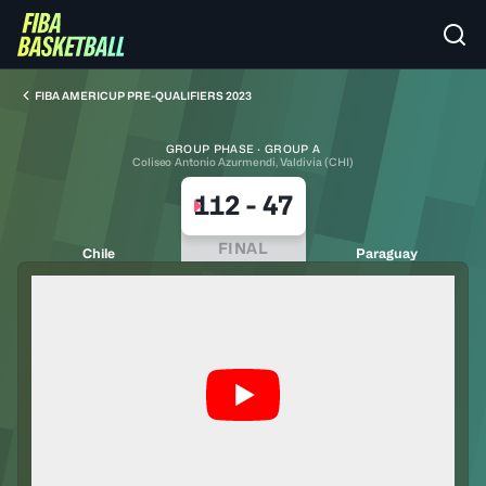
FIBA AMERICUP PRE-QUALIFIERS 2023
GROUP PHASE · GROUP A
Coliseo Antonio Azurmendi, Valdivia (CHI)
112
-
47
FINAL
Chile
Paraguay