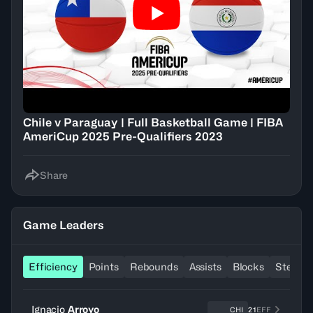
Chile v Paraguay | Full Basketball Game | FIBA
AmeriCup 2025 Pre-Qualifiers 2023
Share
Game Leaders
Efficiency
Points
Rebounds
Assists
Blocks
Steals
Ignacio
Arroyo
CHI
21
EFF