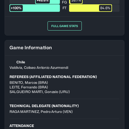
48.6%
26.7%
FG
100%
FT
84.6%
FULL GAME STATS
Game Information
Chile
Valdivia, Coliseo Antonio Azurmendi
REFEREES (AFFILIATED NATIONAL FEDERATION)
BENITO
,
Marcos
(
BRA
)
LEITE
,
Fernando
(
BRA
)
SALGUEIRO MARTI
,
Gonzalo
(
URU
)
TECHNICAL DELEGATE (NATIONALITY)
RAGA MARTINEZ, Pedro Arturo
(VEN)
ATTENDANCE