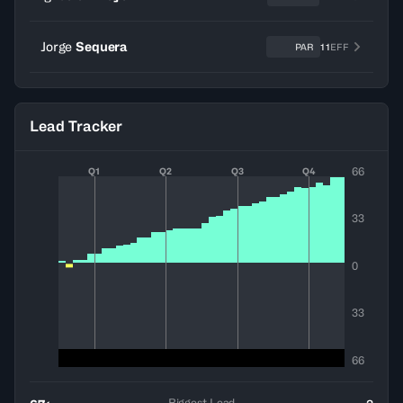
Jorge
Sequera
PAR
11
EFF
Lead Tracker
66
Q1
Q2
Q3
Q4
33
0
33
66
Biggest Lead