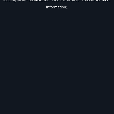
information).