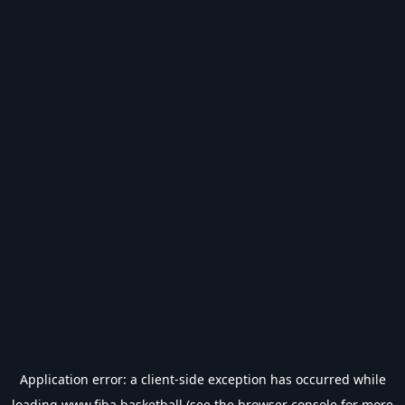
Application error: a
client
-side exception has occurred while
loading
www.fiba.basketball
(see the
browser console
for more