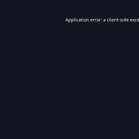
Application error: a
client
-side exc