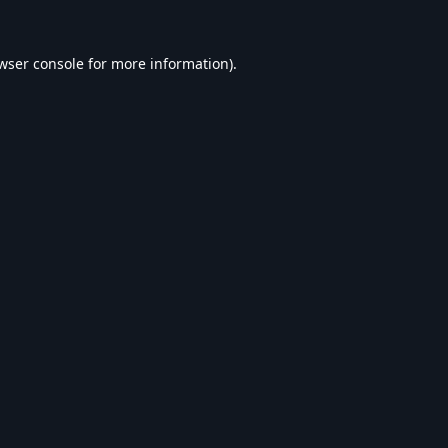
wser console
for more information).