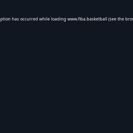
eption has occurred while loading
www.fiba.basketball
(see the
bro