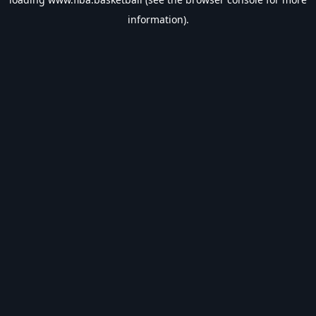
information).