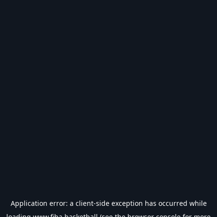
Application error: a
client
-side exception has occurred while
loading
www.fiba.basketball
(see the
browser console
for more