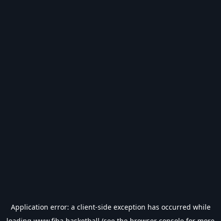
Application error: a
client
-side exception has occurred while
loading
www.fiba.basketball
(see the
browser console
for more