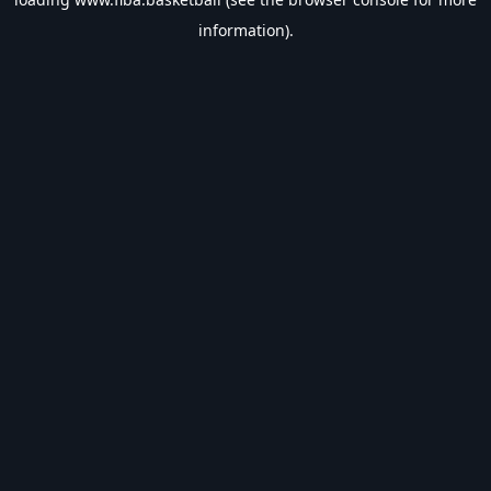
information).