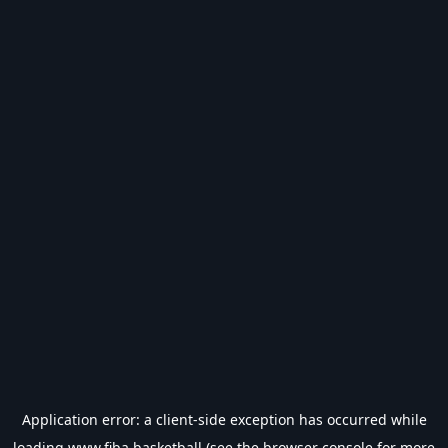
Application error: a
client
-side exception has occurred while
loading
www.fiba.basketball
(see the
browser console
for more