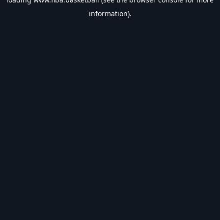
information).