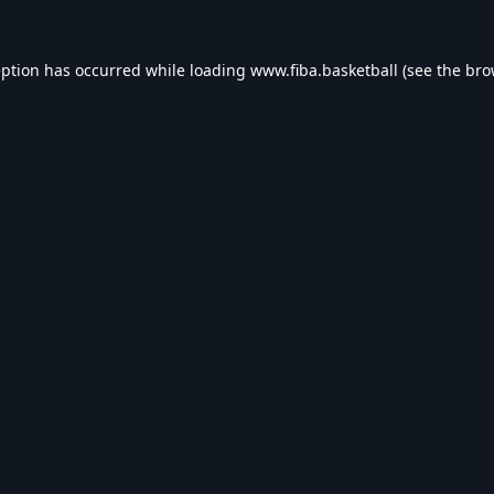
eption has occurred while loading
www.fiba.basketball
(see the
bro