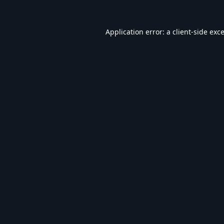
Application error: a
client
-side exc