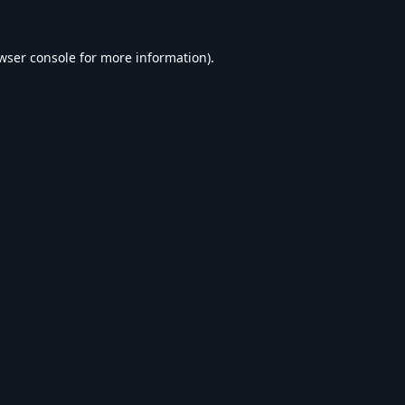
wser console
for more information).