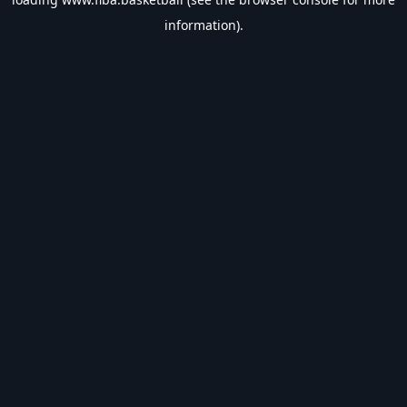
information).