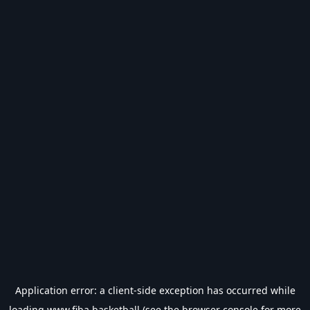
Application error: a
client
-side exception has occurred while
loading
www.fiba.basketball
(see the
browser console
for more