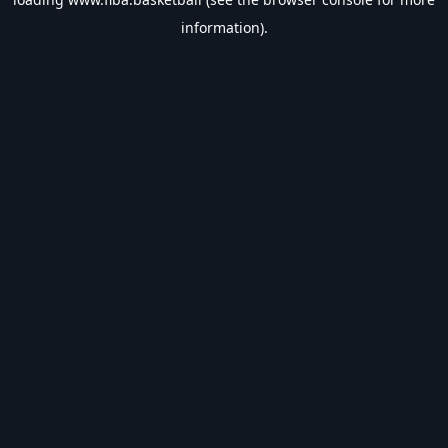
information).