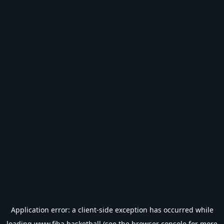
Application error: a
client
-side exception has occurred while
loading
www.fiba.basketball
(see the
browser console
for more