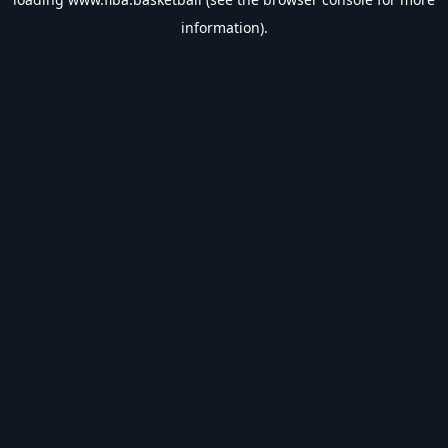
information).