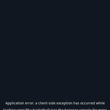
Application error: a
client
-side exception has occurred while
loading
www.fiba.basketball
(see the
browser console
for more