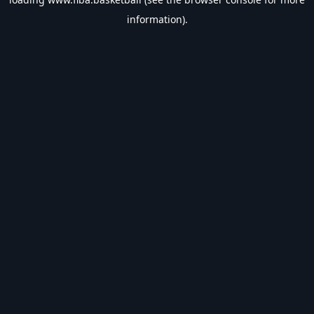
information).