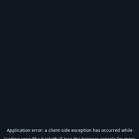
Application error: a
client
-side exception has occurred while
loading
www.fiba.basketball
(see the
browser console
for more