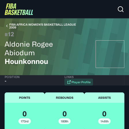
FIBA AFRICA WOMEN'S BASKETBALL LEAGUE
2009
12
#
Aldonie Rogee
Abiodum
Hounkonnou
POSITION
LINKS
-
Player Profile
POINTS
REBOUNDS
ASSISTS
0
0
0
173rd
180th
146th