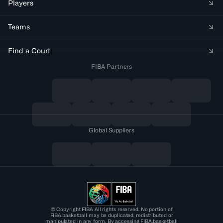
Players
Teams
Find a Court
FIBA Partners
Global Suppliers
© Copyright FIBA All rights reserved. No portion of
FIBA.basketball may be duplicated, redistributed or
manipulated in any form. By accessing FIBA.basketball