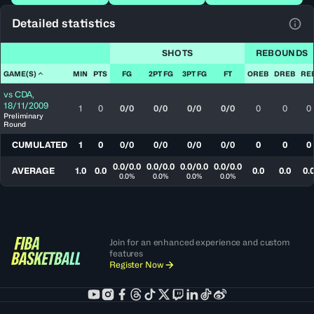
Detailed statistics
View
SHOTS
REBOUNDS
GAME(S)
MIN
PTS
FG
2PT FG
3PT FG
FT
OREB
DREB
RE
vs
CDA
,
18/11/2009
1
0
0/0
0/0
0/0
0/0
0
0
0
Preliminary
Round
CUMULATED
1
0
0/0
0/0
0/0
0/0
0
0
0
0.0/0.0
0.0/0.0
0.0/0.0
0.0/0.0
AVERAGE
1.0
0.0
0.0
0.0
0.
0.0%
0.0%
0.0%
0.0%
Join for an enhanced experience and custom
features
Register Now