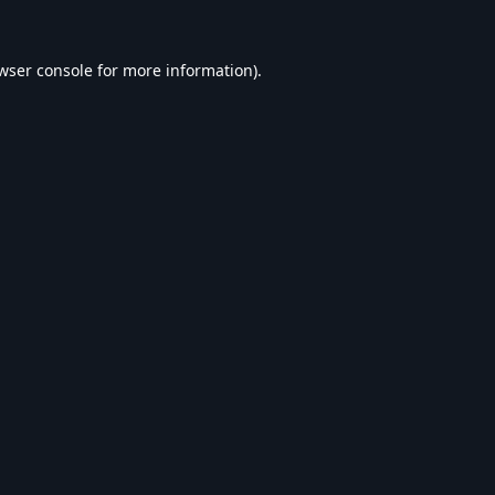
wser console
for more information).