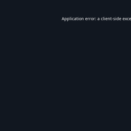
Application error: a
client
-side exc