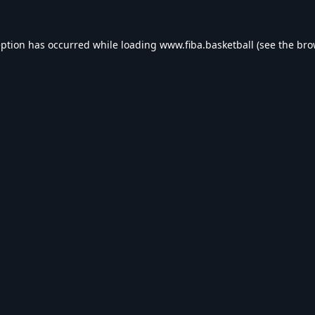
eption has occurred while loading
www.fiba.basketball
(see the
bro