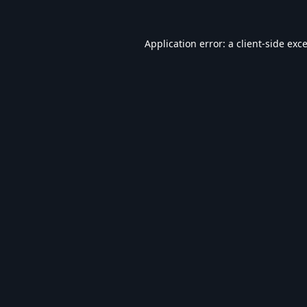
Application error: a
client
-side exc