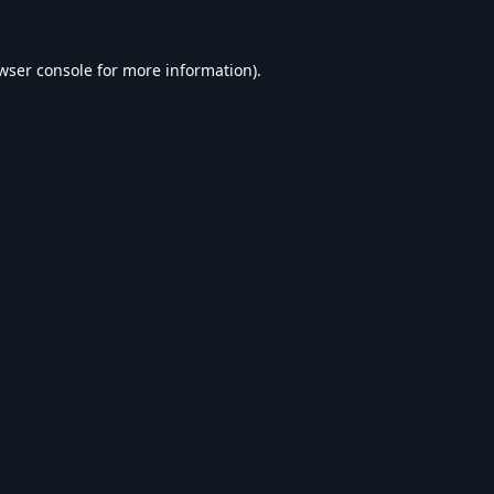
wser console
for more information).