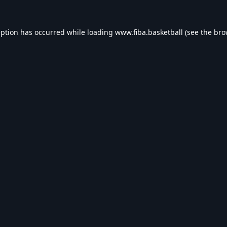
eption has occurred while loading
www.fiba.basketball
(see the
bro