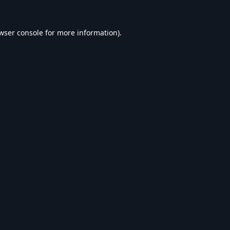
wser console
for more information).