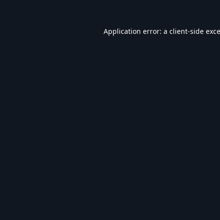
Application error: a
client
-side exc