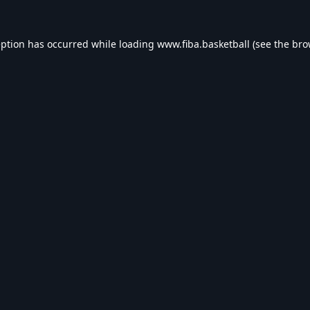
eption has occurred while loading
www.fiba.basketball
(see the
bro