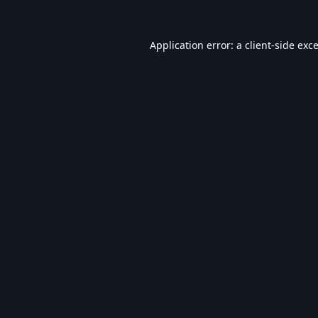
Application error: a
client
-side exc