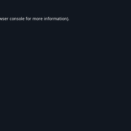
wser console
for more information).