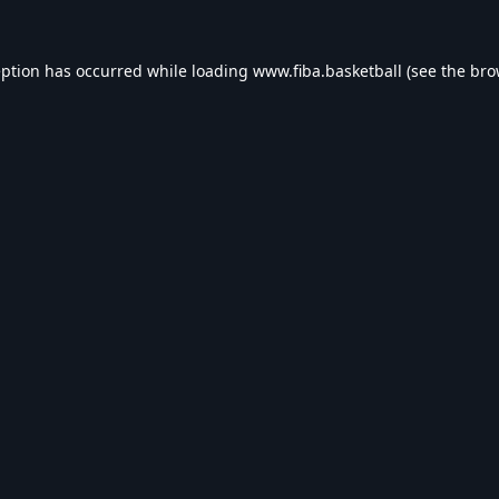
eption has occurred while loading
www.fiba.basketball
(see the
bro