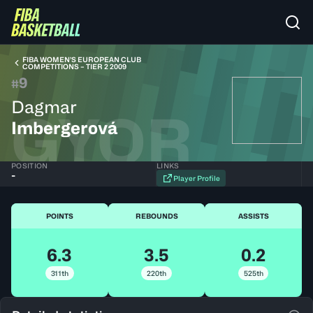
FIBA WOMEN’S EUROPEAN CLUB
COMPETITIONS – TIER 2 2009
9
#
Dagmar
GYOR
Imbergerová
POSITION
LINKS
-
Player Profile
POINTS
REBOUNDS
ASSISTS
6.3
3.5
0.2
311th
220th
525th