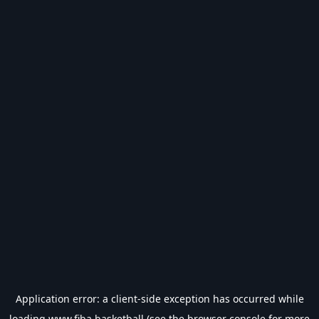
Application error: a
client
-side exception has occurred while
loading
www.fiba.basketball
(see the
browser console
for more