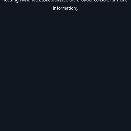
information).