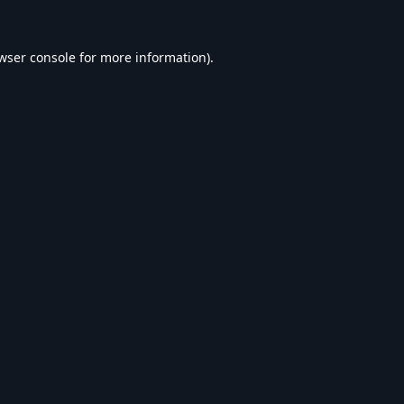
wser console
for more information).