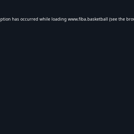
eption has occurred while loading
www.fiba.basketball
(see the
bro