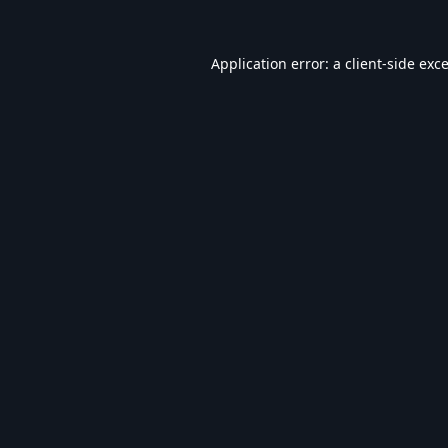
Application error: a
client
-side exc