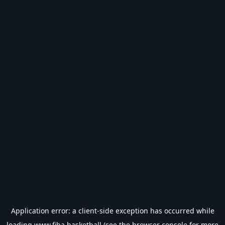
Application error: a
client
-side exception has occurred while
loading
www.fiba.basketball
(see the
browser console
for more