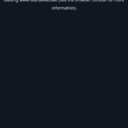
information).