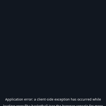
Application error: a
client
-side exception has occurred while
loading
www.fiba.basketball
(see the
browser console
for more