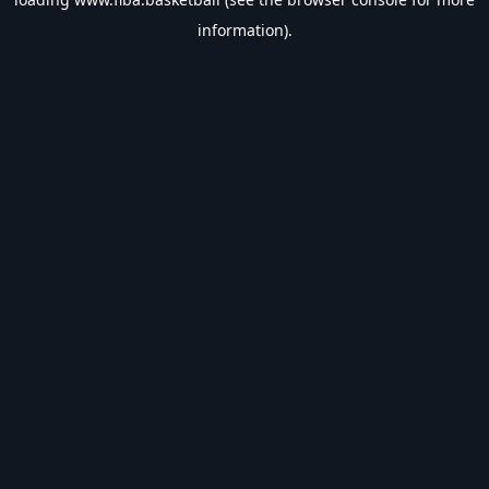
information).