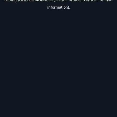
information).