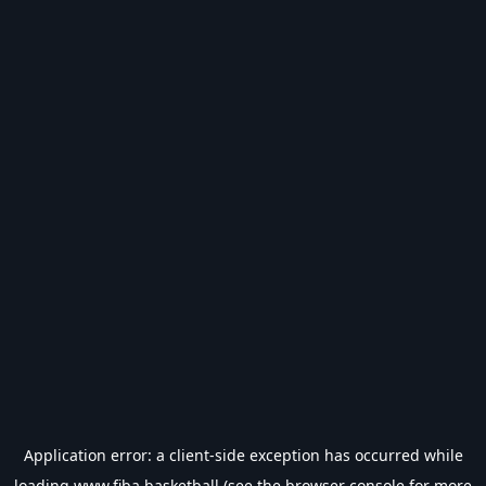
Application error: a
client
-side exception has occurred while
loading
www.fiba.basketball
(see the
browser console
for more