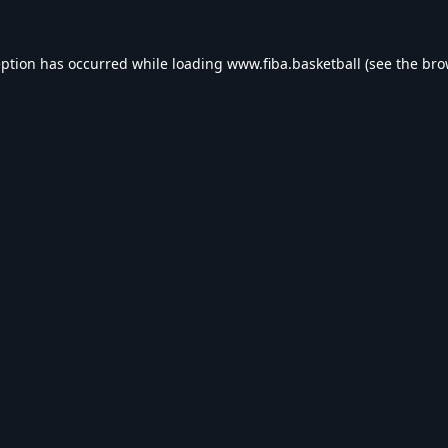
eption has occurred while loading
www.fiba.basketball
(see the
bro