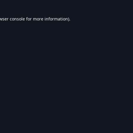
wser console
for more information).