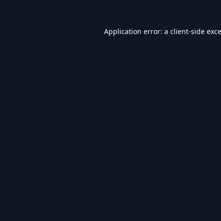
Application error: a
client
-side exc