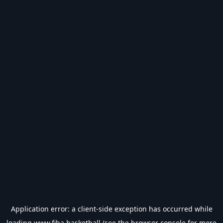
Application error: a
client
-side exception has occurred while
loading
www.fiba.basketball
(see the
browser console
for more