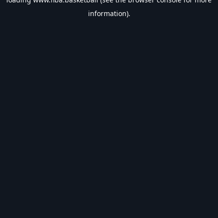
information).