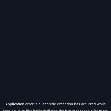
Application error: a
client
-side exception has occurred while
loading
www.fiba.basketball
(see the
browser console
for more