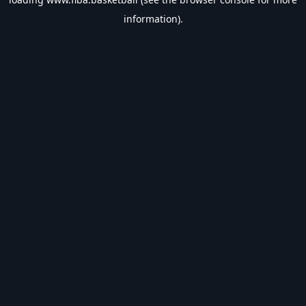
information).