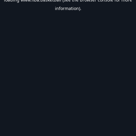
information).