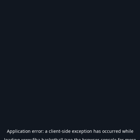
Application error: a
client
-side exception has occurred while
loading
www.fiba.basketball
(see the
browser console
for more