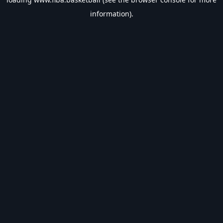
information).