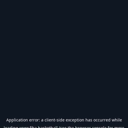
Application error: a
client
-side exception has occurred while
loading
www.fiba.basketball
(see the
browser console
for more