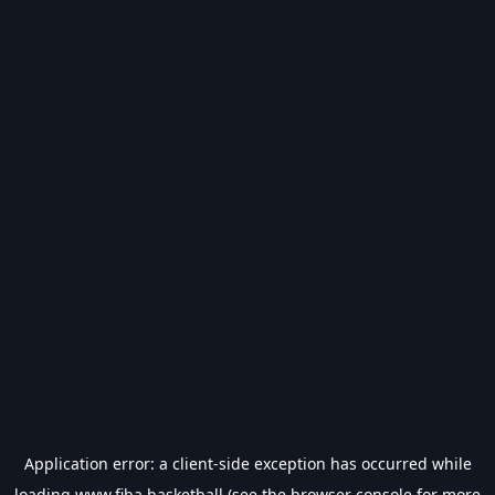
Application error: a
client
-side exception has occurred while
loading
www.fiba.basketball
(see the
browser console
for more