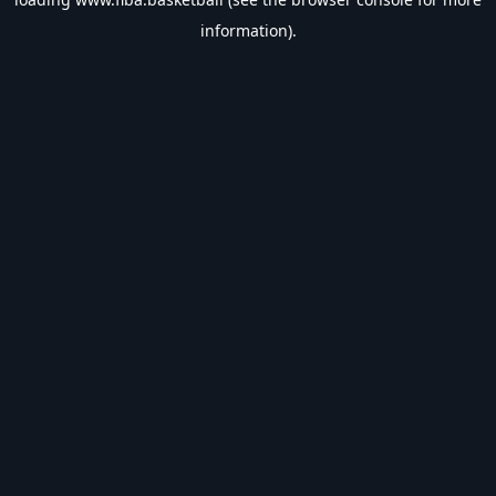
information).