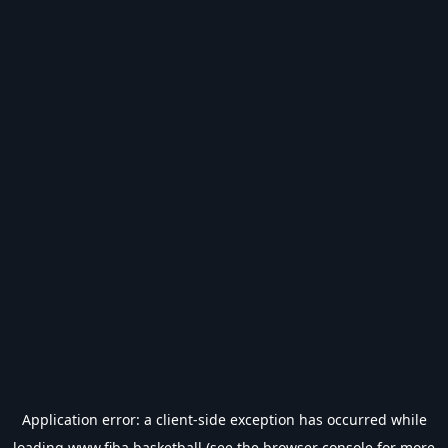
Application error: a
client
-side exception has occurred while
loading
www.fiba.basketball
(see the
browser console
for more