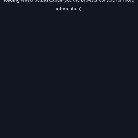
information).