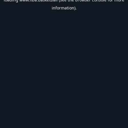
information).