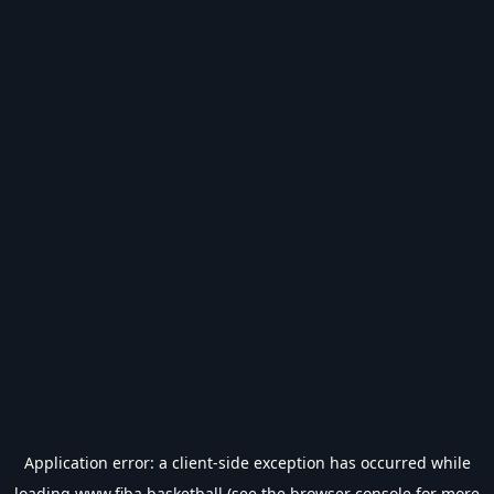
Application error: a
client
-side exception has occurred while
loading
www.fiba.basketball
(see the
browser console
for more