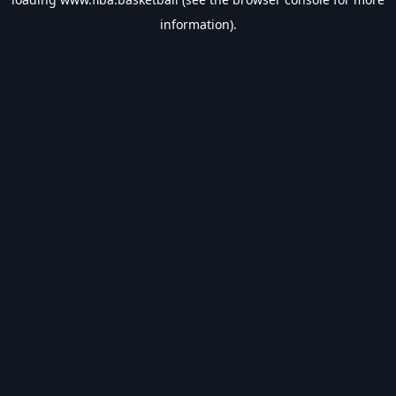
information).