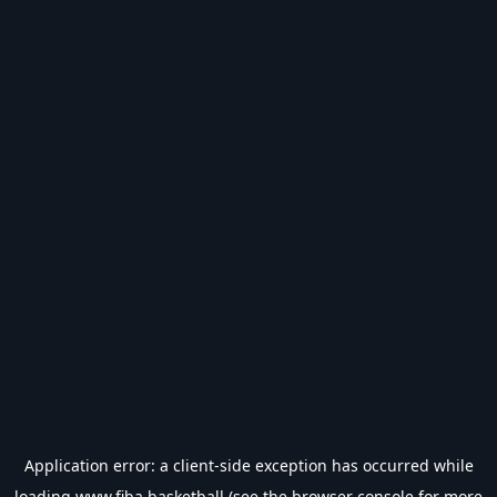
Application error: a
client
-side exception has occurred while
loading
www.fiba.basketball
(see the
browser console
for more