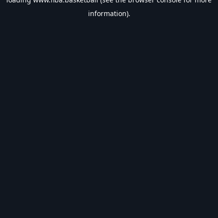
information).