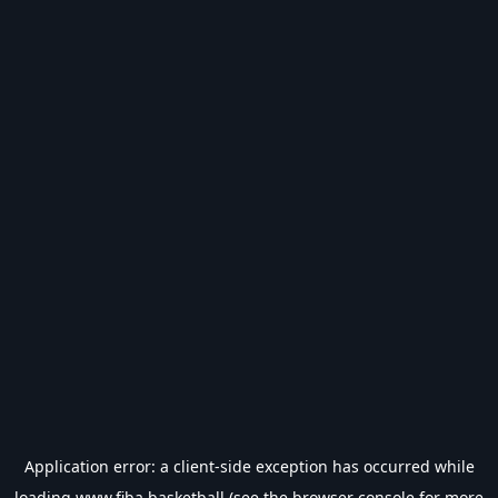
Application error: a
client
-side exception has occurred while
loading
www.fiba.basketball
(see the
browser console
for more