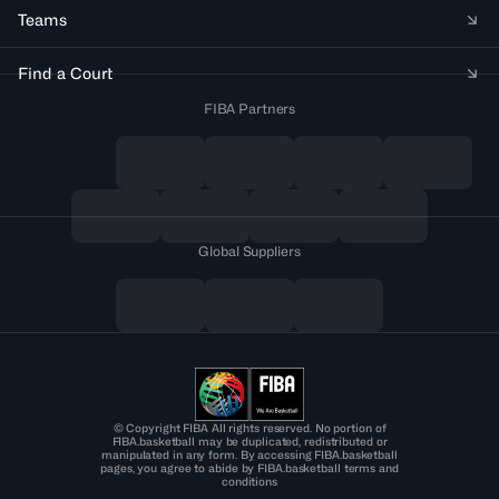
Teams
Find a Court
FIBA Partners
Global Suppliers
© Copyright FIBA All rights reserved. No portion of
FIBA.basketball may be duplicated, redistributed or
manipulated in any form. By accessing FIBA.basketball
pages, you agree to abide by FIBA.basketball terms and
conditions