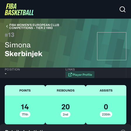
FIBA WOMEN’S EUROPEAN CLUB
COMPETITIONS – TIER 2 1993
13
#
Simona
Skerbinjek
POSITION
LINKS
-
Player Profile
POINTS
REBOUNDS
ASSISTS
14
20
0
77th
2nd
235th