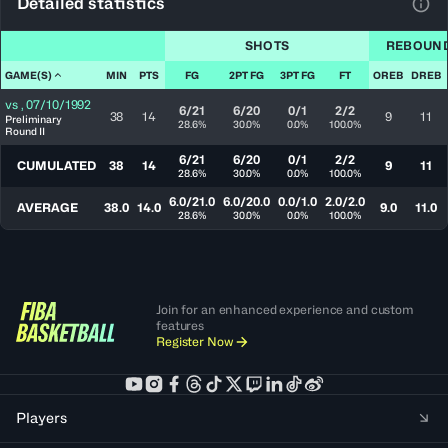
Detailed statistics
View
SHOTS
REBOUN
GAME(S)
MIN
PTS
FG
2PT FG
3PT FG
FT
OREB
DREB
vs
,
07/10/1992
6/21
6/20
0/1
2/2
38
14
9
11
Preliminary
28.6%
30.0%
0.0%
100.0%
Round II
6/21
6/20
0/1
2/2
CUMULATED
38
14
9
11
28.6%
30.0%
0.0%
100.0%
6.0/21.0
6.0/20.0
0.0/1.0
2.0/2.0
AVERAGE
38.0
14.0
9.0
11.0
28.6%
30.0%
0.0%
100.0%
Join for an enhanced experience and custom
features
Register Now
Players